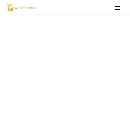
Skip
MAI
to
MEN
content
Professional
Styling
Brush
quantity