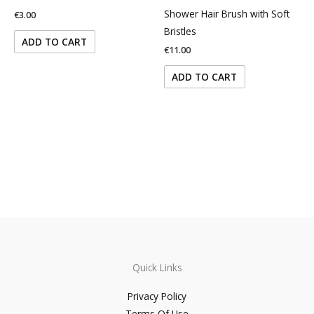
Shower Hair Brush with Soft
€
3.00
Bristles
ADD TO CART
€
11.00
ADD TO CART
Quick Links
Privacy Policy
Terms Of Use