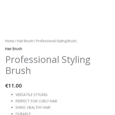
Home
/
Hair Brush
/ Professional Styling Brush
Hair Brush
Professional Styling
Brush
€
11.00
VERSATILE STYLING
PERFECT FOR CURLY HAIR
SHINY, HEALTHY HAIR
DURABLE