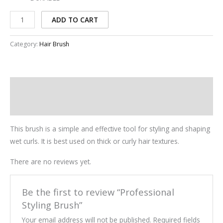
ADD TO CART
Category:
Hair Brush
Description
Reviews (0)
This brush is a simple and effective tool for styling and shaping
wet curls. It is best used on thick or curly hair textures.
There are no reviews yet.
Be the first to review “Professional
Styling Brush”
Your email address will not be published.
Required fields