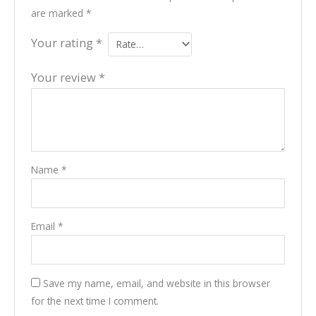
are marked
*
Your rating
*
Your review
*
Name
*
Email
*
Save my name, email, and website in this browser
for the next time I comment.