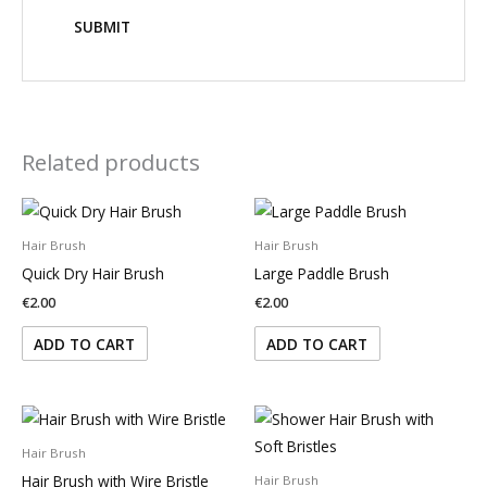
Related products
Hair Brush
Hair Brush
Quick Dry Hair Brush
Large Paddle Brush
€
2.00
€
2.00
ADD TO CART
ADD TO CART
Hair Brush
Hair Brush with Wire Bristle
Hair Brush